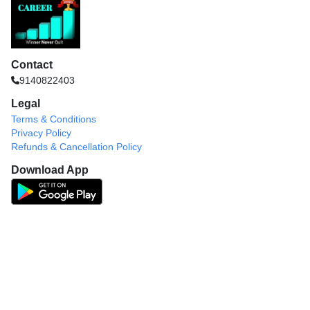
Contact
9140822403
Legal
Terms & Conditions
Privacy Policy
Refunds & Cancellation Policy
Download App