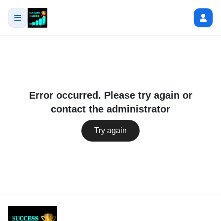
Error occurred. Please try again or
contact the administrator
Try again